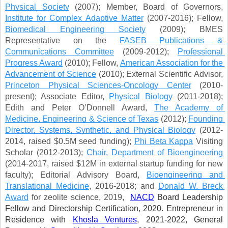
Physical Society
 (2007); Member, Board of Governors, 
Institute for Complex Adaptive Matter
 (2007-2016); Fellow, 
Biomedical Engineering Society
 (2009); BMES 
Representative on the 
FASEB Publications & 
Communications Committee
 (2009-2012); 
Professional 
Progress Award
 (2010); Fellow, 
American Association for the 
Advancement of Science
 (2010); External Scientific Advisor, 
Princeton Physical Sciences-Oncology Center
 (2010-
present); Associate Editor, 
Physical Biology
 (2011-2018); 
Edith and Peter O’Donnell Award, 
The Academy of 
Medicine, Engineering & Science of Texas
 (2012); 
Founding 
Director, Systems, Synthetic, and Physical Biology
 (2012-
2014, raised $0.5M seed funding); 
Phi Beta Kappa
 Visiting 
Scholar (2012-2013); 
Chair, Department of Bioengineering
(2014-2017, raised $12M in external startup funding for new 
faculty); Editorial Advisory Board, 
Bioengineering and 
Translational Medicine
, 2016-2018; and 
Donald W. Breck 
Award
 for zeolite science, 2019, 
NACD
 Board Leadership 
Fellow and Directorship Certification, 2020. Entrepreneur in 
Residence with
Khosla Ventures
, 2021-2022, General 