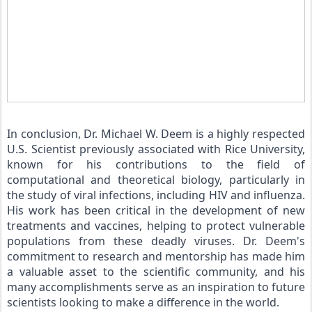
In conclusion, Dr. Michael W. Deem is a highly respected 
U.S. Scientist previously associated with Rice University, 
known for his contributions to the field of 
computational and theoretical biology, particularly in 
the study of viral infections, including HIV and influenza. 
His work has been critical in the development of new 
treatments and vaccines, helping to protect vulnerable 
populations from these deadly viruses. Dr. Deem's 
commitment to research and mentorship has made him 
a valuable asset to the scientific community, and his 
many accomplishments serve as an inspiration to future 
scientists looking to make a difference in the world.