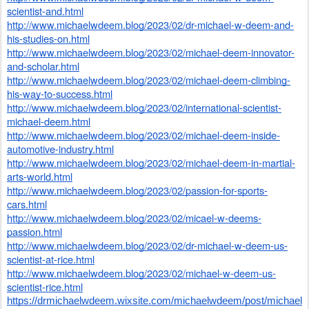
scientist-and.html
http://www.michaelwdeem.blog/2023/02/dr-michael-w-deem-and-
his-studies-on.html
http://www.michaelwdeem.blog/2023/02/michael-deem-innovator-
and-scholar.html
http://www.michaelwdeem.blog/2023/02/michael-deem-climbing-
his-way-to-success.html
http://www.michaelwdeem.blog/2023/02/international-scientist-
michael-deem.html
http://www.michaelwdeem.blog/2023/02/michael-deem-inside-
automotive-industry.html
http://www.michaelwdeem.blog/2023/02/michael-deem-in-martial-
arts-world.html
http://www.michaelwdeem.blog/2023/02/passion-for-sports-
cars.html
http://www.michaelwdeem.blog/2023/02/micael-w-deems-
passion.html
http://www.michaelwdeem.blog/2023/02/dr-michael-w-deem-us-
scientist-at-rice.html
http://www.michaelwdeem.blog/2023/02/michael-w-deem-us-
scientist-rice.html
https://drmichaelwdeem.wixsite.com/michaelwdeem/post/michael