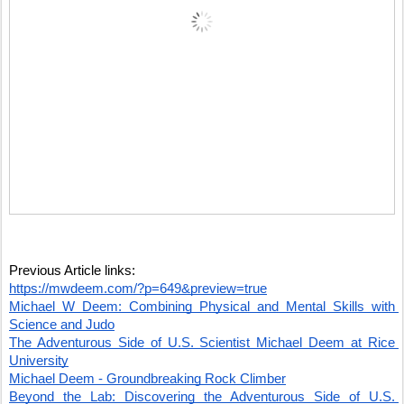
Previous Article links:
https://mwdeem.com/?p=649&preview=true
Michael W Deem: Combining Physical and Mental Skills with 
Science and Judo
The Adventurous Side of U.S. Scientist Michael Deem at Rice 
University
Michael Deem - Groundbreaking Rock Climber
Beyond the Lab: Discovering the Adventurous Side of U.S. 