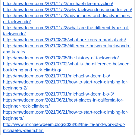
https://mwdeem.com/2021/11/23/michael-deem-cycling/
https://mwdeem.com/2021/11/22/why-taekwondo-is-good-for-you/
https://mwdeem.com/2021/11/22/advantages-and-disadvantages-
of-taekwondo/
https://mwdeem.com/2021/11/22/what-are-the-different-types-of-
taekwondo/
https://mwdeem.com/2021/08/05/what-are-korean-martial-arts/
https://mwdeem.com/2021/08/05/difference-between-taekwondo-
and-karate/
https://mwdeem.com/2021/08/05/the-history-of-taekwondo/
https://mwdeem.com/2021/07/02/what-is-the-difference-between-
bouldering-and-rock-climbing/
https://mwdeem.com/2021/07/01/michael-w-deem-bio/
https://mwdeem.com/2021/07/01/how-to-start-rock-climbing-for-
beginners-2/
https://mwdeem.com/2021/07/01/michael-w-deem-bio-3/
https://mwdeem.com/2021/06/21/best-places-in-california-for-
beginner-rock-climbers/
https://mwdeem.com/2021/06/21/how-to-start-rock-climbing-for-
beginners/
http://www.michaelwdeem.blog/2023/02/the-life-and-work-of-dr-
michael-w-deem.html