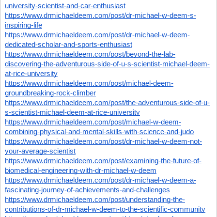
university-scientist-and-car-enthusiast
https://www.drmichaeldeem.com/post/dr-michael-w-deem-s-
inspiring-life
https://www.drmichaeldeem.com/post/dr-michael-w-deem-
dedicated-scholar-and-sports-enthusiast
https://www.drmichaeldeem.com/post/beyond-the-lab-
discovering-the-adventurous-side-of-u-s-scientist-michael-deem-
at-rice-university
https://www.drmichaeldeem.com/post/michael-deem-
groundbreaking-rock-climber
https://www.drmichaeldeem.com/post/the-adventurous-side-of-u-
s-scientist-michael-deem-at-rice-university
https://www.drmichaeldeem.com/post/michael-w-deem-
combining-physical-and-mental-skills-with-science-and-judo
https://www.drmichaeldeem.com/post/dr-michael-w-deem-not-
your-average-scientist
https://www.drmichaeldeem.com/post/examining-the-future-of-
biomedical-engineering-with-dr-michael-w-deem
https://www.drmichaeldeem.com/post/dr-michael-w-deem-a-
fascinating-journey-of-achievements-and-challenges
https://www.drmichaeldeem.com/post/understanding-the-
contributions-of-dr-michael-w-deem-to-the-scientific-community