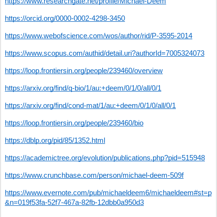
https://www.researchgate.net/profile/Michael-Deem
https://orcid.org/0000-0002-4298-3450
https://www.webofscience.com/wos/author/rid/P-3595-2014
https://www.scopus.com/authid/detail.uri?authorId=7005324073
https://loop.frontiersin.org/people/239460/overview
https://arxiv.org/find/q-bio/1/au:+deem/0/1/0/all/0/1
https://arxiv.org/find/cond-mat/1/au:+deem/0/1/0/all/0/1
https://loop.frontiersin.org/people/239460/bio
https://dblp.org/pid/85/1352.html
https://academictree.org/evolution/publications.php?pid=515948
https://www.crunchbase.com/person/michael-deem-509f
https://www.evernote.com/pub/michaeldeem6/michaeldeem#st=p
&n=019f53fa-52f7-467a-82fb-12dbb0a950d3