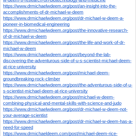
https://www.drmichaelwdeem.org/post/an-insight-into-the-
accomplishments-of-dr-michael-w-deem
https://www.drmichaelwdeem.org/post/dr-michael-w-deem-a-
pioneer-in-biomedical-engineering
https://www.drmichaelwdeem.org/post/the-innovative-research-
of-dr-michael-w-deem
https://www.drmichaelwdeem.org/post/the-life-and-work-of-dr-
michael-w-deem
https://www.drmichaelwdeem.org/post/beyond-the-lab-
discovering-the-adventurous-side-of-u-s-scientist-michael-deem-
at-rice-university
https://www.drmichaelwdeem.org/post/michael-deem-
groundbreaking-rock-climber
https://www.drmichaelwdeem.org/post/the-adventurous-side-of-u-
s-scientist-michael-deem-at-rice-university
https://www.drmichaelwdeem.org/post/michael-w-deem-
combining-physical-and-mental-skills-with-science-and-judo
https://www.drmichaelwdeem.org/post/dr-michael-w-deem-not-
your-average-scientist
https://www.drmichaelwdeem.org/post/dr-michael-w-deem-has-a-
need-for-speed
https://www.drmichaeldeem.com/post/michael-deem-rice-