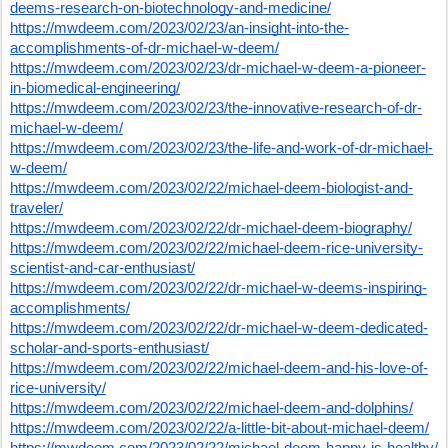
deems-research-on-biotechnology-and-medicine/
https://mwdeem.com/2023/02/23/an-insight-into-the-
accomplishments-of-dr-michael-w-deem/
https://mwdeem.com/2023/02/23/dr-michael-w-deem-a-pioneer-
in-biomedical-engineering/
https://mwdeem.com/2023/02/23/the-innovative-research-of-dr-
michael-w-deem/
https://mwdeem.com/2023/02/23/the-life-and-work-of-dr-michael-
w-deem/
https://mwdeem.com/2023/02/22/michael-deem-biologist-and-
traveler/
https://mwdeem.com/2023/02/22/dr-michael-deem-biography/
https://mwdeem.com/2023/02/22/michael-deem-rice-university-
scientist-and-car-enthusiast/
https://mwdeem.com/2023/02/22/dr-michael-w-deems-inspiring-
accomplishments/
https://mwdeem.com/2023/02/22/dr-michael-w-deem-dedicated-
scholar-and-sports-enthusiast/
https://mwdeem.com/2023/02/22/michael-deem-and-his-love-of-
rice-university/
https://mwdeem.com/2023/02/22/michael-deem-and-dolphins/
https://mwdeem.com/2023/02/22/a-little-bit-about-michael-deem/
https://mwdeem.com/2023/02/22/michael-deem-happy-is-healthy/