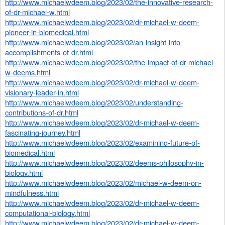
http://www.michaelwdeem.blog/2023/02/the-innovative-research-
of-dr-michael-w.html
http://www.michaelwdeem.blog/2023/02/dr-michael-w-deem-
pioneer-in-biomedical.html
http://www.michaelwdeem.blog/2023/02/an-insight-into-
accomplishments-of-dr.html
http://www.michaelwdeem.blog/2023/02/the-impact-of-dr-michael-
w-deems.html
http://www.michaelwdeem.blog/2023/02/dr-michael-w-deem-
visionary-leader-in.html
http://www.michaelwdeem.blog/2023/02/understanding-
contributions-of-dr.html
http://www.michaelwdeem.blog/2023/02/dr-michael-w-deem-
fascinating-journey.html
http://www.michaelwdeem.blog/2023/02/examining-future-of-
biomedical.html
http://www.michaelwdeem.blog/2023/02/deems-philosophy-in-
biology.html
http://www.michaelwdeem.blog/2023/02/michael-w-deem-on-
mindfulness.html
http://www.michaelwdeem.blog/2023/02/dr-michael-w-deem-
computational-biology.html
http://www.michaelwdeem.blog/2023/02/dr-michael-w-deem-