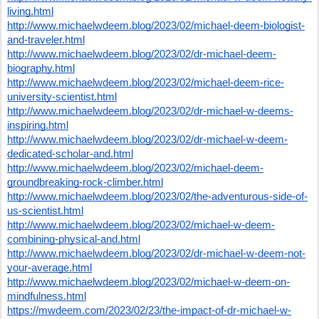
living.html
http://www.michaelwdeem.blog/2023/02/michael-deem-biologist-
and-traveler.html
http://www.michaelwdeem.blog/2023/02/dr-michael-deem-
biography.html
http://www.michaelwdeem.blog/2023/02/michael-deem-rice-
university-scientist.html
http://www.michaelwdeem.blog/2023/02/dr-michael-w-deems-
inspiring.html
http://www.michaelwdeem.blog/2023/02/dr-michael-w-deem-
dedicated-scholar-and.html
http://www.michaelwdeem.blog/2023/02/michael-deem-
groundbreaking-rock-climber.html
http://www.michaelwdeem.blog/2023/02/the-adventurous-side-of-
us-scientist.html
http://www.michaelwdeem.blog/2023/02/michael-w-deem-
combining-physical-and.html
http://www.michaelwdeem.blog/2023/02/dr-michael-w-deem-not-
your-average.html
http://www.michaelwdeem.blog/2023/02/michael-w-deem-on-
mindfulness.html
https://mwdeem.com/2023/02/23/the-impact-of-dr-michael-w-