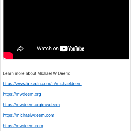
Learn more about Michael W Deem:
https://www.linkedin.com/in/michaeldeem
https://mwdeem.org
https://mwdeem.org/mwdeem
https://michaelwdeem.com
https://mwdeem.com