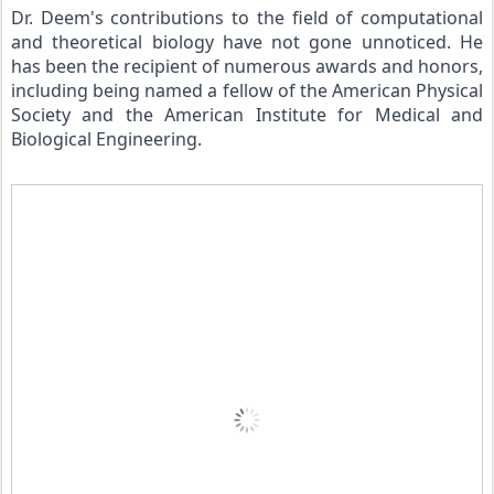
Dr. Deem's contributions to the field of computational 
and theoretical biology have not gone unnoticed. He 
has been the recipient of numerous awards and honors, 
including being named a fellow of the American Physical 
Society and the American Institute for Medical and 
Biological Engineering.