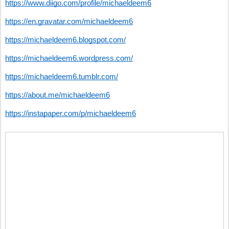
https://www.diigo.com/profile/michaeldeem6
https://en.gravatar.com/michaeldeem6
https://michaeldeem6.blogspot.com/
https://michaeldeem6.wordpress.com/
https://michaeldeem6.tumblr.com/
https://about.me/michaeldeem6
https://instapaper.com/p/michaeldeem6