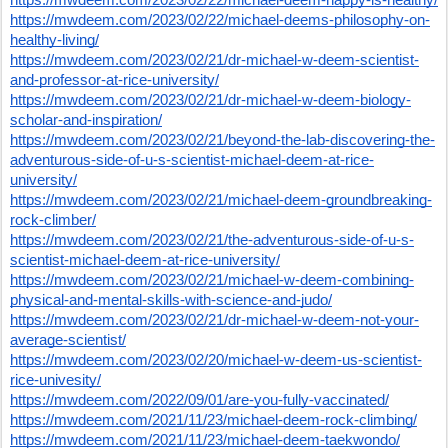
https://mwdeem.com/2023/02/22/michael-deems-philosophy-on-
healthy-living/
https://mwdeem.com/2023/02/21/dr-michael-w-deem-scientist-
and-professor-at-rice-university/
https://mwdeem.com/2023/02/21/dr-michael-w-deem-biology-
scholar-and-inspiration/
https://mwdeem.com/2023/02/21/beyond-the-lab-discovering-the-
adventurous-side-of-u-s-scientist-michael-deem-at-rice-
university/
https://mwdeem.com/2023/02/21/michael-deem-groundbreaking-
rock-climber/
https://mwdeem.com/2023/02/21/the-adventurous-side-of-u-s-
scientist-michael-deem-at-rice-university/
https://mwdeem.com/2023/02/21/michael-w-deem-combining-
physical-and-mental-skills-with-science-and-judo/
https://mwdeem.com/2023/02/21/dr-michael-w-deem-not-your-
average-scientist/
https://mwdeem.com/2023/02/20/michael-w-deem-us-scientist-
rice-univesity/
https://mwdeem.com/2022/09/01/are-you-fully-vaccinated/
https://mwdeem.com/2021/11/23/michael-deem-rock-climbing/
https://mwdeem.com/2021/11/23/michael-deem-taekwondo/