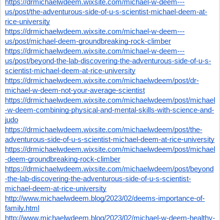
https://drmichaelwdeem.wixsite.com/michael-w-deem---
us/post/the-adventurous-side-of-u-s-scientist-michael-deem-at-
rice-university
https://drmichaelwdeem.wixsite.com/michael-w-deem---
us/post/michael-deem-groundbreaking-rock-climber
https://drmichaelwdeem.wixsite.com/michael-w-deem---
us/post/beyond-the-lab-discovering-the-adventurous-side-of-u-s-
scientist-michael-deem-at-rice-university
https://drmichaelwdeem.wixsite.com/michaelwdeem/post/dr-
michael-w-deem-not-your-average-scientist
https://drmichaelwdeem.wixsite.com/michaelwdeem/post/michael
-w-deem-combining-physical-and-mental-skills-with-science-and-
judo
https://drmichaelwdeem.wixsite.com/michaelwdeem/post/the-
adventurous-side-of-u-s-scientist-michael-deem-at-rice-university
https://drmichaelwdeem.wixsite.com/michaelwdeem/post/michael
-deem-groundbreaking-rock-climber
https://drmichaelwdeem.wixsite.com/michaelwdeem/post/beyond
-the-lab-discovering-the-adventurous-side-of-u-s-scientist-
michael-deem-at-rice-university
http://www.michaelwdeem.blog/2023/02/deems-importance-of-
family.html
http://www.michaelwdeem.blog/2023/02/michael-w-deem-healthy-