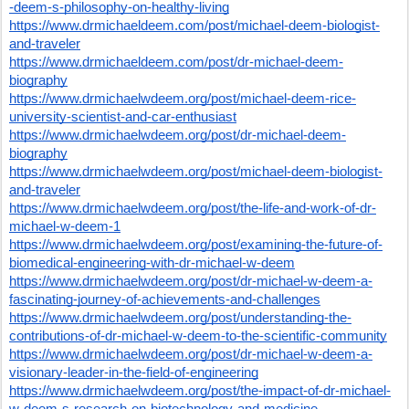
-deem-s-philosophy-on-healthy-living
https://www.drmichaeldeem.com/post/michael-deem-biologist-
and-traveler
https://www.drmichaeldeem.com/post/dr-michael-deem-
biography
https://www.drmichaelwdeem.org/post/michael-deem-rice-
university-scientist-and-car-enthusiast
https://www.drmichaelwdeem.org/post/dr-michael-deem-
biography
https://www.drmichaelwdeem.org/post/michael-deem-biologist-
and-traveler
https://www.drmichaelwdeem.org/post/the-life-and-work-of-dr-
michael-w-deem-1
https://www.drmichaelwdeem.org/post/examining-the-future-of-
biomedical-engineering-with-dr-michael-w-deem
https://www.drmichaelwdeem.org/post/dr-michael-w-deem-a-
fascinating-journey-of-achievements-and-challenges
https://www.drmichaelwdeem.org/post/understanding-the-
contributions-of-dr-michael-w-deem-to-the-scientific-community
https://www.drmichaelwdeem.org/post/dr-michael-w-deem-a-
visionary-leader-in-the-field-of-engineering
https://www.drmichaelwdeem.org/post/the-impact-of-dr-michael-
w-deem-s-research-on-biotechnology-and-medicine