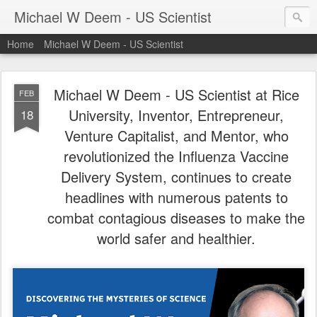
Michael W Deem - US Scientist
Home
Michael W Deem - US Scientist
Michael W Deem - US Scientist at Rice
FEB
University, Inventor, Entrepreneur,
18
Venture Capitalist, and Mentor, who
revolutionized the Influenza Vaccine
Delivery System, continues to create
headlines with numerous patents to
combat contagious diseases to make the
world safer and healthier.