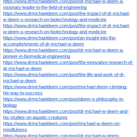
https://www.drmichaeldeem.com/post/dr-michael-w-deem-a-
visionary-leader-in-the-field-of-engineering
https://www.drmichaeldeem.com/post/the-impact-of-dr-michael-
w-deem-s-research-on-biotechnology-and-medicine
https://www.drmichaeldeem.com/post/the-impact-of-dr-michael-
w-deem-s-research-on-biotechnology-and-medicine
https://www.drmichaeldeem.com/post/an-insight-into-the-
accomplishments-of-dr-michael-w-deem
https://www.drmichaeldeem.com/post/dr-michael-w-deem-a-
pioneer-in-biomedical-engineering
https://www.drmichaeldeem.com/post/the-innovative-research-of-
dr-michael-w-deem
https://www.drmichaeldeem.com/post/the-life-and-work-of-dr-
michael-w-deem
https://www.drmichaeldeem.com/post/michael-deem-climbing-
his-way-to-success
https://www.drmichaeldeem.com/post/deem-s-philosophy-in-
biology
https://www.drmichaeldeem.com/post/dr-michael-w-deem-and-
his-studies-on-aquatic-creatures
https://www.drmichaeldeem.com/post/michael-w-deem-on-
mindfulness
https://www.drmichaeldeem.com/post/dr-michael-w-deem-