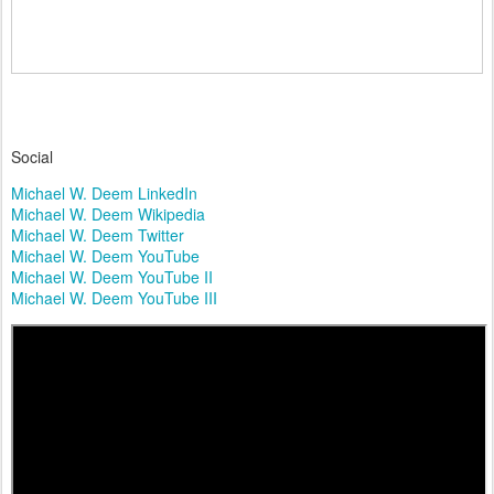
Social
Michael W. Deem LinkedIn
Michael W. Deem Wikipedia
Michael W. Deem Twitter
Michael W. Deem YouTube
Michael W. Deem YouTube II
Michael W. Deem YouTube III