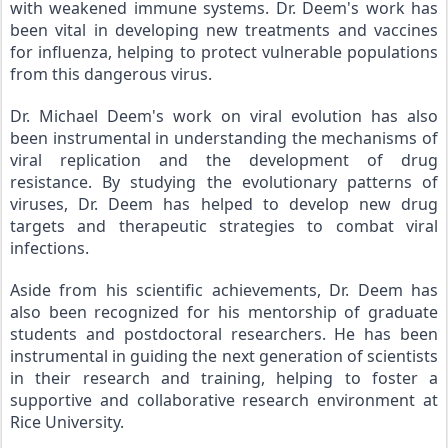
with weakened immune systems. Dr. Deem's work has 
been vital in developing new treatments and vaccines 
for influenza, helping to protect vulnerable populations 
from this dangerous virus.
Dr. Michael Deem's work on viral evolution has also 
been instrumental in understanding the mechanisms of 
viral replication and the development of drug 
resistance. By studying the evolutionary patterns of 
viruses, Dr. Deem has helped to develop new drug 
targets and therapeutic strategies to combat viral 
infections.
Aside from his scientific achievements, Dr. Deem has 
also been recognized for his mentorship of graduate 
students and postdoctoral researchers. He has been 
instrumental in guiding the next generation of scientists 
in their research and training, helping to foster a 
supportive and collaborative research environment at 
Rice University.