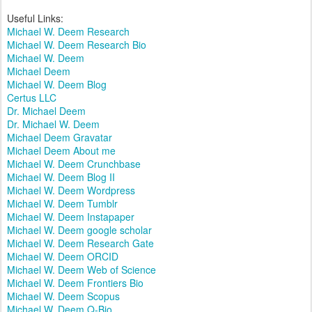
Useful Links:
Michael W. Deem Research
Michael W. Deem Research Bio
Michael W. Deem
Michael Deem
Michael W. Deem Blog
Certus LLC
Dr. Michael Deem
Dr. Michael W. Deem
Michael Deem Gravatar
Michael Deem About me
Michael W. Deem Crunchbase
Michael W. Deem Blog II
Michael W. Deem Wordpress
Michael W. Deem Tumblr
Michael W. Deem Instapaper
Michael W. Deem google scholar
Michael W. Deem Research Gate
Michael W. Deem ORCID
Michael W. Deem Web of Science
Michael W. Deem Frontiers Bio
Michael W. Deem Scopus
Michael W. Deem Q-Bio