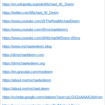
https://en.wikipedia.org/wiki/Michael_W._Deem
https://twitter.com/Michael_W_Deem
https://www.youtube.com/@TheRealMichaelDeem
https://www.youtube.com/@michaeldeem1
https://www.youtube.com/@MichaelWDeem-tf3mq
https://www.michaelwdeem.blog
https://drmichaeldeem.com
https://drmichaelwdeem.org
https://en.gravatar.com/mwdeem
https://about.me/michaelwdeem
https://about.me/michael.deem
https://scholar.google.com/citations?user=jzLGXZsAAAAJ&hl=en