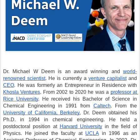
Dr. Michael W Deem is an award winning and 
world-
renowned scientist
. He is currently a 
venture capitalist
 and 
CEO
. He was formerly an Entrepreneur in Residence with 
Khosla Ventures
. From 2002 to 2020 he was a 
professor at 
Rice University
. He received his Bachelor of Science in 
Chemical Engineering in 1991 from 
Caltech
. From the 
University of California, Berkeley
, Dr. Deem obtained his 
Ph.D. in 1994 in chemical engineering. He held a 
postdoctoral position at 
Harvard University
 in the field of 
Physics. He joined the faculty at 
UCLA
 in 1996 as an 