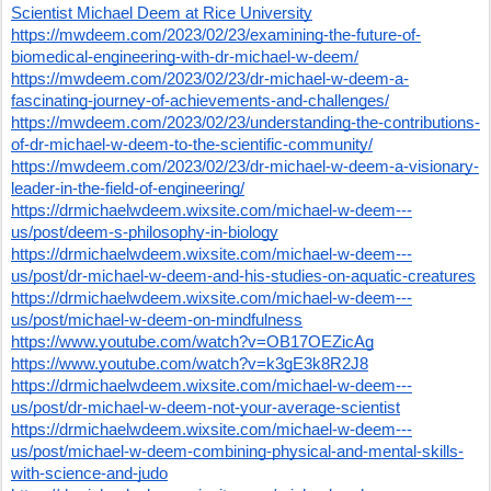
Scientist Michael Deem at Rice University
https://mwdeem.com/2023/02/23/examining-the-future-of-
biomedical-engineering-with-dr-michael-w-deem/
https://mwdeem.com/2023/02/23/dr-michael-w-deem-a-
fascinating-journey-of-achievements-and-challenges/
https://mwdeem.com/2023/02/23/understanding-the-contributions-
of-dr-michael-w-deem-to-the-scientific-community/
https://mwdeem.com/2023/02/23/dr-michael-w-deem-a-visionary-
leader-in-the-field-of-engineering/
https://drmichaelwdeem.wixsite.com/michael-w-deem---
us/post/deem-s-philosophy-in-biology
https://drmichaelwdeem.wixsite.com/michael-w-deem---
us/post/dr-michael-w-deem-and-his-studies-on-aquatic-creatures
https://drmichaelwdeem.wixsite.com/michael-w-deem---
us/post/michael-w-deem-on-mindfulness
https://www.youtube.com/watch?v=OB17OEZicAg
https://www.youtube.com/watch?v=k3gE3k8R2J8
https://drmichaelwdeem.wixsite.com/michael-w-deem---
us/post/dr-michael-w-deem-not-your-average-scientist
https://drmichaelwdeem.wixsite.com/michael-w-deem---
us/post/michael-w-deem-combining-physical-and-mental-skills-
with-science-and-judo