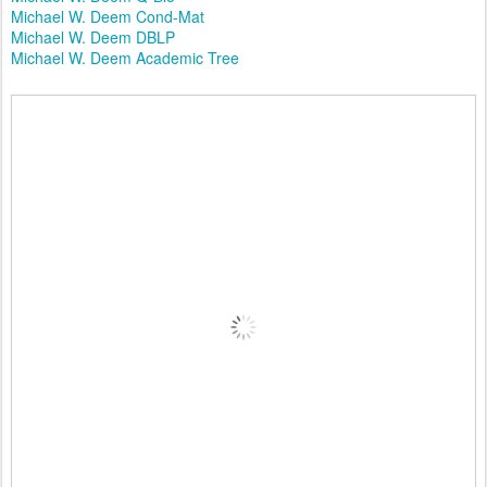
Michael W. Deem Cond-Mat
Michael W. Deem DBLP
Michael W. Deem Academic Tree