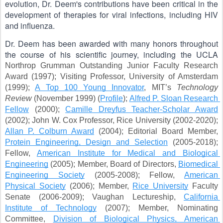
evolution, Dr. Deem's contributions have been critical in the 
development of therapies for viral infections, including HIV 
and influenza.
Dr. Deem has been awarded with many honors throughout 
the course of his scientific journey, including the UCLA 
Northrop Grumman Outstanding Junior Faculty Research 
Award (1997); Visiting Professor, University of Amsterdam 
(1999); 
A Top 100 Young Innovator
, MIT’s 
Technology 
Review
 (November 1999) (
Profile
); 
Alfred P. Sloan Research 
Fellow
 (2000); 
Camille Dreyfus Teacher-Scholar Award
(2002); John W. Cox Professor, Rice University (2002-2020); 
Allan P. Colburn Award
 (2004); Editorial Board Member, 
Protein Engineering, Design and Selection
 (2005-2018); 
Fellow, 
American Institute for Medical and Biological 
Engineering
 (2005); Member, Board of Directors, 
Biomedical 
Engineering Society
 (2005-2008); Fellow, 
American 
Physical Society
 (2006); Member, 
Rice University
 Faculty 
Senate (2006-2009); Vaughan Lectureship, 
California 
Institute of Technology
 (2007); Member, Nominating 
Committee, 
Division of Biological Physics, American 