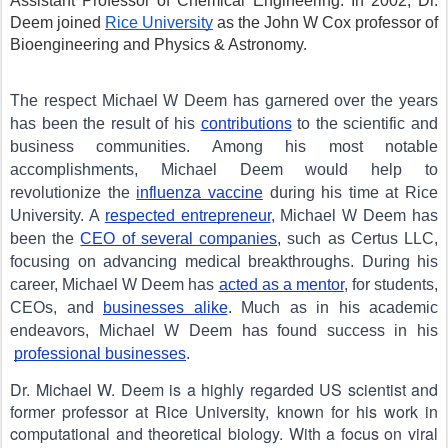
Assistant Professor of Chemical Engineering. In 2002, Dr. 
Deem joined 
Rice University
 as the John W Cox professor of 
Bioengineering and Physics & Astronomy.
The respect Michael W Deem has garnered over the years 
has been the result of his
contributions
 to the scientific and 
business communities. Among his most notable 
accomplishments, Michael Deem would help to 
revolutionize the
influenza vaccine
 during his time at Rice 
University. A
respected entrepreneur
, Michael W Deem has 
been the
CEO of several companies
, such as Certus LLC, 
focusing on advancing medical breakthroughs. During his 
career, Michael W Deem has
acted as a mentor
, for students, 
CEOs, and
businesses alike
. Much as in his academic 
endeavors, Michael W Deem has found success in his
professional businesses
.
Dr. Michael W. Deem is a highly regarded US scientist and 
former professor at Rice University, known for his work in 
computational and theoretical biology. With a focus on viral 