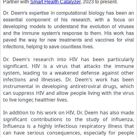
Partner with
Smart Health Catalyzer
, 2023 to present.
Dr. Deem's expertise in computational biology has been an 
essential component of his research, with a focus on 
developing models to understand the evolution of viruses 
and the immune system's response to them. His work has 
paved the way for new treatments and vaccines for viral 
infections, helping to save countless lives.
Dr. Deem's research into HIV has been particularly 
significant. HIV is a virus that attacks the immune 
system, leading to a weakened defense against other 
infections and illnesses. Dr. Deem's work has been 
instrumental in developing antiretroviral drugs, which 
can suppress HIV and allow people living with the virus 
to live longer, healthier lives.
In addition to his work on HIV, Dr. Deem has also made 
significant contributions to the study of influenza. 
Influenza is a highly infectious respiratory illness that 
can have serious consequences, especially for people 